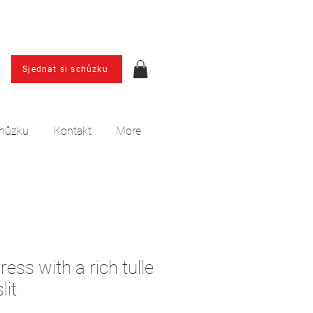
Sjednat si schůzku
chůzku
Kontakt
More
ess with a rich tulle
lit