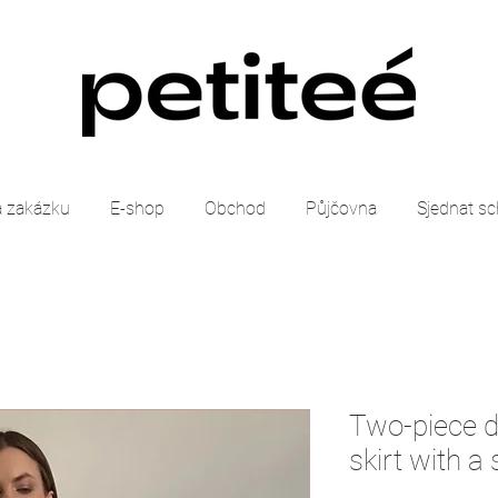
 zakázku
E-shop
Obchod
Půjčovna
Sjednat s
Two-piece dr
skirt with a s