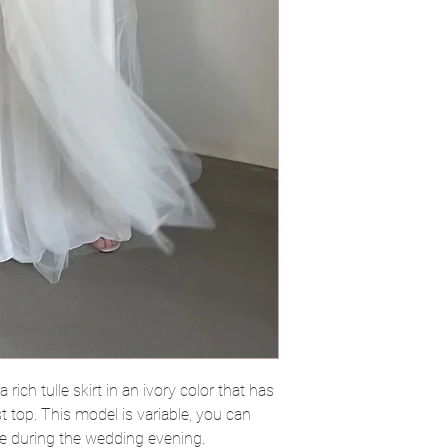
 rich tulle skirt in an ivory color that has
st top. This model is variable, you can
ne during the wedding evening.