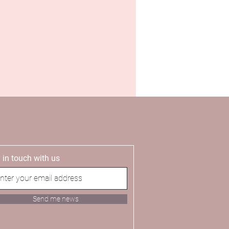
 in touch with us
Send me news