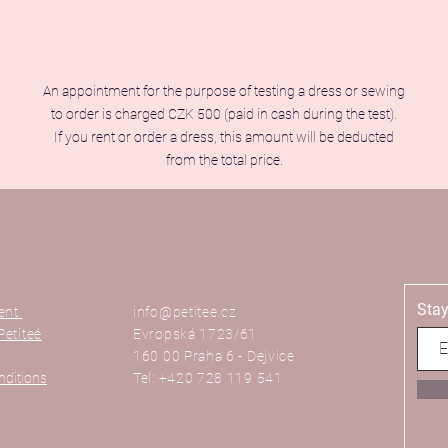
An appointment for the purpose of testing a dress or sewing
to order is charged CZK 500 (paid in cash during the test).
If you rent or order a dress, this amount will be deducted
from the total price.
Stay
ent
info@petitee.cz
Petiteé
Evropská 1723/61
160 00 Praha 6 - Dejvice
nditions
Tel: +420 728 119 541