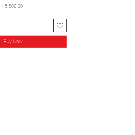
ular
Sale
K 5,600.00
ce
Price
Buy Now