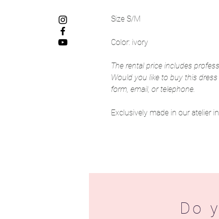
Size S/M
Color: ivory
The rental price includes profess
Would you like to buy this dress
form, email, or telephone.
Exclusively made in our atelier 
Do y