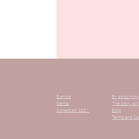
E-shop
By appointm
Rental
The story of 
Collection 2021
Blog
Terms and Co