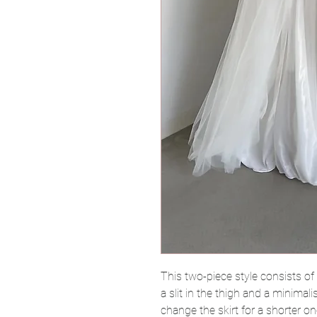
This two-piece style consists of a
a slit in the thigh and a minimali
change the skirt for a shorter o