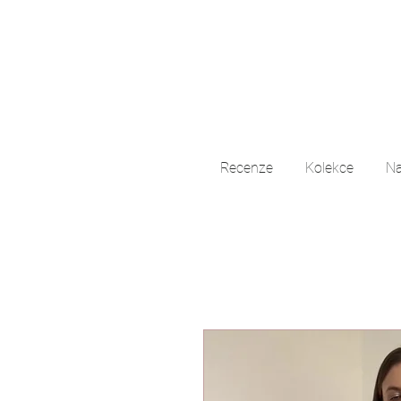
Recenze
Kolekce
Na