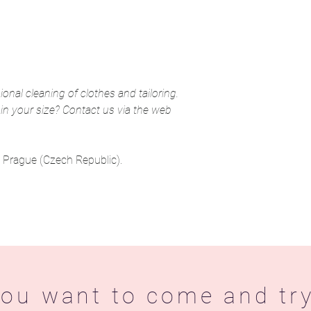
ional cleaning of clothes and tailoring.
 in your size? Contact us via the web
in Prague (Czech Republic).
ou want to come and try