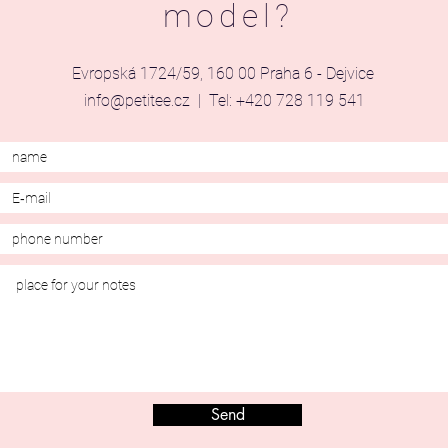
model?
Evropská 1724/59, 160 00 Praha 6 - Dejvice
info@petitee.cz
| Tel: +420 728 119 541
Send