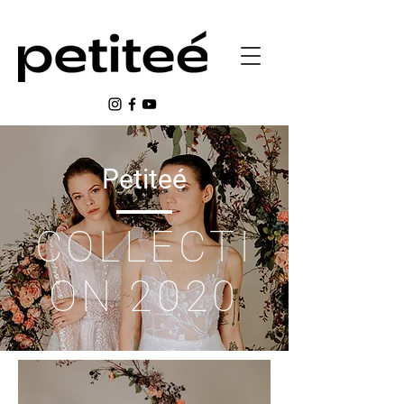
Petiteé
COLLECTI
ON 2020